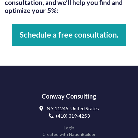
consultation, and we’ll help you find and
optimize your 5%:
Schedule a free consultation.
Conway Consulting
NY 11245, United States
(418) 319-4253
Login
Created with
NationBuilder