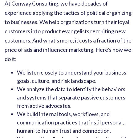
At Conway Consulting, we have decades of
experience applying the tactics of political organizing
to businesses. We help organizations turn their loyal
customers into product evangelists recruiting new
customers. And what's more, it costs a fraction of the
price of ads and influencer marketing. Here's how we
do it:
We listen closely to understand your business
goals, culture, and risk landscape.
We analyze the data to identify the behaviors
and systems that separate passive customers
from active advocates.
We build internal tools, workflows, and
communication practices that instil personal,
human-to-human trust and connection.