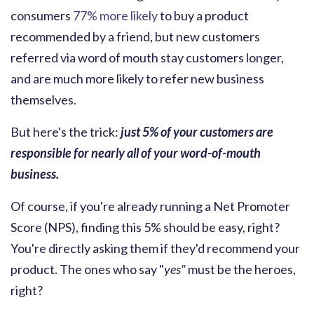
consumers
77% more likely
to buy a product
recommended by a friend, but new customers
referred via word of mouth stay customers longer,
and are much more likely to refer new business
themselves.
But here's the trick:
just 5% of your customers are
responsible for nearly all of your word-of-mouth
business.
Of course, if you're already running a Net Promoter
Score (NPS), finding this 5% should be easy, right?
You're directly asking them if they'd recommend your
product. The ones who say "
yes"
must be the heroes,
right?