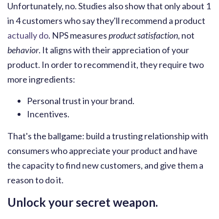
Unfortunately, no. Studies also show that only about 1
in 4 customers who say they'll recommend a product
actually do
. NPS measures
product satisfaction
, not
behavior
. It aligns with their appreciation of your
product. In order to recommend it, they require two
more ingredients:
Personal trust in your brand.
Incentives.
That's the ballgame: build a trusting relationship with
consumers who appreciate your product and have
the capacity to find new customers, and give them a
reason to do it.
Unlock your secret weapon.