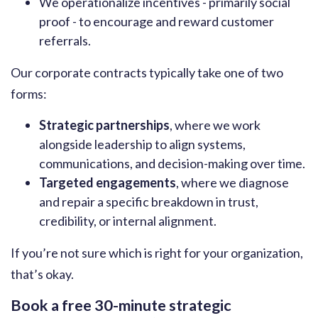
We operationalize incentives - primarily social
proof - to encourage and reward customer
referrals.
Our corporate contracts typically take one of two
forms:
Strategic partnerships
, where we work
alongside leadership to align systems,
communications, and decision-making over time.
Targeted engagements
, where we diagnose
and repair a specific breakdown in trust,
credibility, or internal alignment.
If you’re not sure which is right for your organization,
that’s okay.
Book a free 30-minute strategic