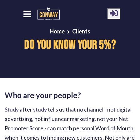
Home
Clients
Do You Know Your 5%?
Who are your people?
Study
after
study
tells us that no channel - not digital
advertising, not influencer marketing, not your Net
Promoter Score - can match personal Word of Mouth
when it comes to finding new customers. Not only are