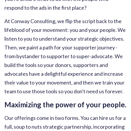
respond to the ads in the first place?
At Conway Consulting, we flip the script back to the
lifeblood of your movement: you and your people. We
listen to you to understand your strategic objectives.
Then, we paint a path for your supporter journey -
from bystander to supporter to super-advocate. We
build the tools so your donors, supporters and
advocates have a delightful experience and increase
their value to your movement, and then we train your
team to use those tools so you don't need us forever.
Maximizing the power of your people.
Our offerings come in two forms. You can hire us for a
full, soup to nuts strategic partnership, incorporating