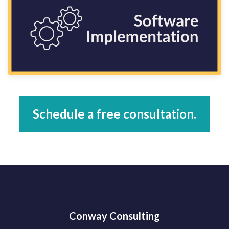
Schedule a free consultation.
Conway Consulting