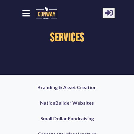
Services
Branding & Asset Creation
NationBuilder Websites
Small Dollar Fundraising
Grassroots Infrastructure