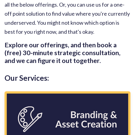
all the below offerings. Or, you can use us for a one-
off point solution to find value where you're currently
underserved. You might not know which option is
best for you right now, and that's okay.
Explore our offerings, and then book a
(free) 30-minute strategic consultation,
and we can figure it out together.
Our Services: