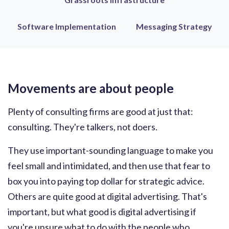
Software Implementation
Messaging Strategy
Movements are about people
Plenty of consulting firms are good at just that:
consulting. They're talkers, not doers.
They use important-sounding language to make you
feel small and intimidated, and then use that fear to
box you into paying top dollar for strategic advice.
Others are quite good at digital advertising. That's
important, but what good is digital advertising if
you're unsure what to do with the people who