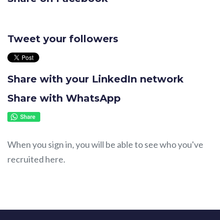
Tweet your followers
Share with your LinkedIn network
Share with WhatsApp
When you sign in, you will be able to see who you've
recruited here.