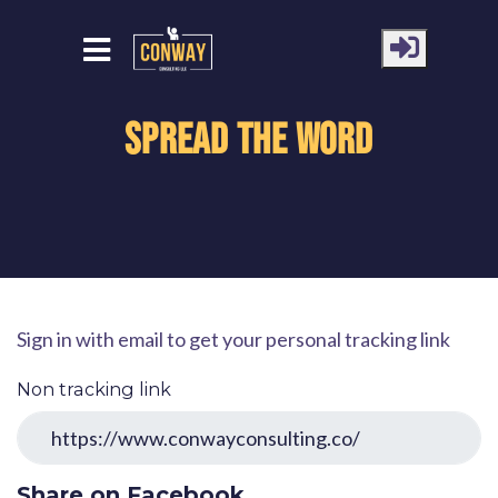
Spread the word
Sign in with email to get your personal tracking link
Non tracking link
Share on Facebook